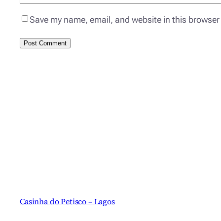
Save my name, email, and website in this browser 
Casinha do Petisco – Lagos