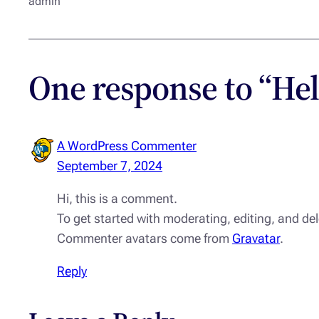
admin
One response to “Hel
A WordPress Commenter
September 7, 2024
Hi, this is a comment.
To get started with moderating, editing, and d
Commenter avatars come from
Gravatar
.
Reply