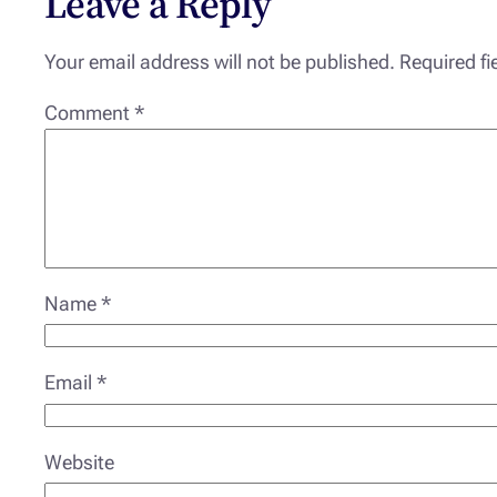
Leave a Reply
Your email address will not be published.
Required f
Comment
*
Name
*
Email
*
Website