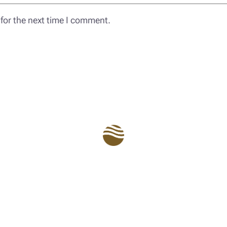
for the next time I comment.