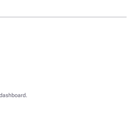
e dashboard.