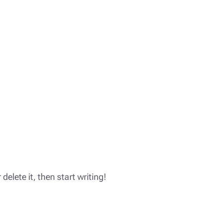
delete it, then start writing!