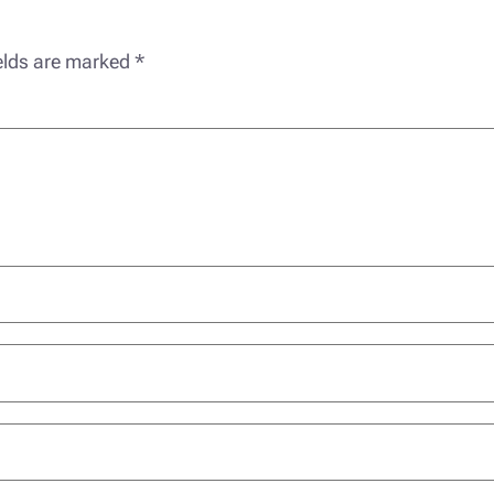
ields are marked
*