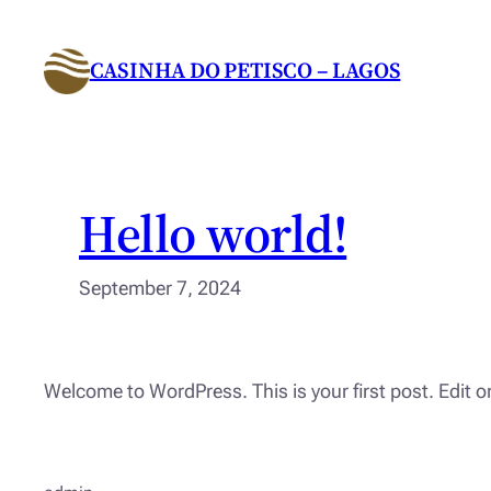
Skip
to
CASINHA DO PETISCO – LAGOS
content
Hello world!
September 7, 2024
Welcome to WordPress. This is your first post. Edit or 