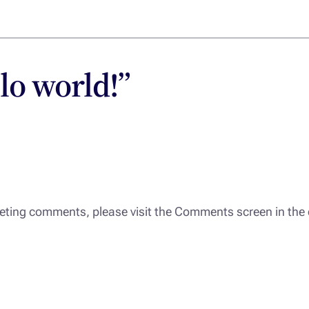
lo world!”
eleting comments, please visit the Comments screen in th